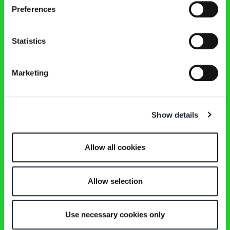
扶手椅
Preferences
茶几和床头柜
椅子、小扶手椅、凳子
桌子、边柜、书桌
Statistics
床
家具配饰
镜面
Marketing
内容
Tutti i prodotti
商店
Show details
公司
设计师
Magazine
下载
Allow all cookies
联系方式
保留区
Instagram
Allow selection
Facebook
Pinterest
WeChat
Use necessary cookies only