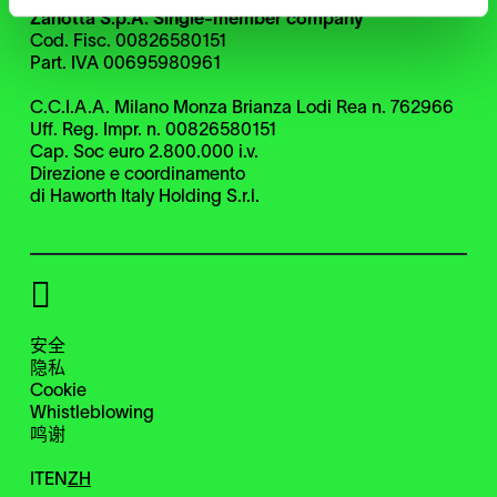
Zanotta S.p.A. Single-member company
Cod. Fisc. 00826580151
Part. IVA 00695980961
C.C.I.A.A. Milano Monza Brianza Lodi Rea n. 762966
Uff. Reg. Impr. n. 00826580151
Cap. Soc euro 2.800.000 i.v.
Direzione e coordinamento
di Haworth Italy Holding S.r.l.
安全
隐私
Cookie
Whistleblowing
鸣谢
IT
EN
ZH