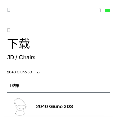
下载
3D / Chairs
2040 Giuno 3D
1 结果
2040 Giuno 3DS