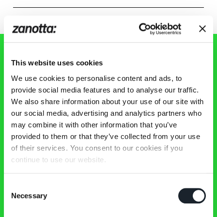
This website uses cookies
Zanotta 新闻通讯
We use cookies to personalise content and ads, to
provide social media features and to analyse our traffic.
We also share information about your use of our site with
及时了解Zanotta世界的最新资讯、活动和作品！
our social media, advertising and analytics partners who
may combine it with other information that you’ve
provided to them or that they’ve collected from your use
of their services. You consent to our cookies if you
continue to use our website.
作品
Consent
新作品
Necessary
Selection
精选
沙发