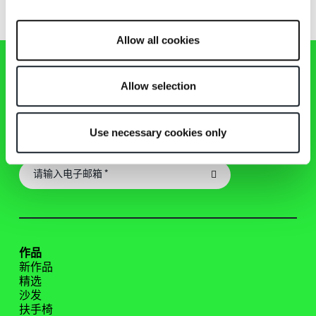
Allow all cookies
Allow selection
Zanotta 新闻通讯
Use necessary cookies only
及时了解Zanotta世界的最新资讯、活动和作品！
作品
新作品
精选
沙发
扶手椅