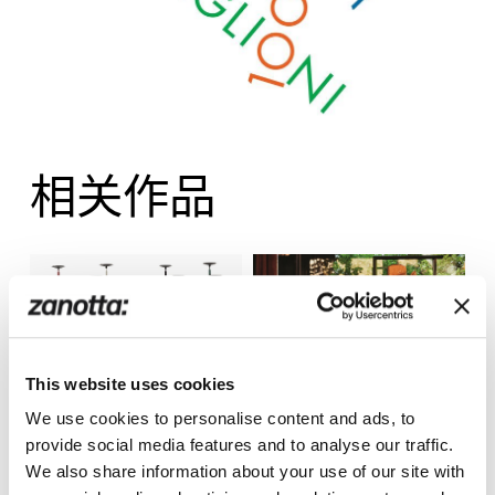
相关作品
This website uses cookies
We use cookies to personalise content and ads, to
Albero
Joy
provide social media features and to analyse our traffic.
We also share information about your use of our site with