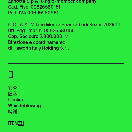
Zanotta S.p.A. Single-member company
Cod. Fisc. 00826580151
Part. IVA 00695980961
C.C.I.A.A. Milano Monza Brianza Lodi Rea n. 762966
Uff. Reg. Impr. n. 00826580151
Cap. Soc euro 2.800.000 i.v.
Direzione e coordinamento
di Haworth Italy Holding S.r.l.
安全
隐私
Cookie
Whistleblowing
鸣谢
IT
EN
ZH