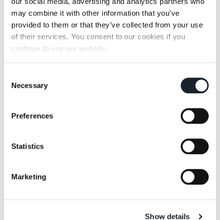
our social media, advertising and analytics partners who
may combine it with other information that you’ve
provided to them or that they’ve collected from your use
of their services. You consent to our cookies if you
continue to use our website.
Cumano
Mezzadro
Consent
Necessary
Selection
Preferences
Statistics
Servomuto
Sella
Marketing
查看全部
上篇文章
下篇文章
Show details