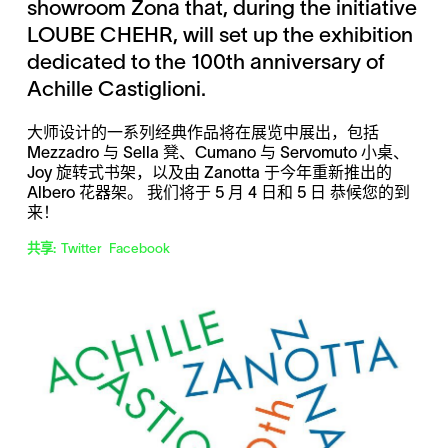
showroom Zona that, during the initiative
LOUBE CHEHR, will set up the exhibition
dedicated to the 100th anniversary of
Achille Castiglioni.
大师设计的一系列经典作品将在展览中展出，包括
Mezzadro 与 Sella 凳、Cumano 与 Servomuto 小桌、
Joy 旋转式书架，以及由 Zanotta 于今年重新推出的
Albero 花器架。 我们将于 5 月 4 日和 5 日 恭候您的到
来！
共享:
Twitter
Facebook