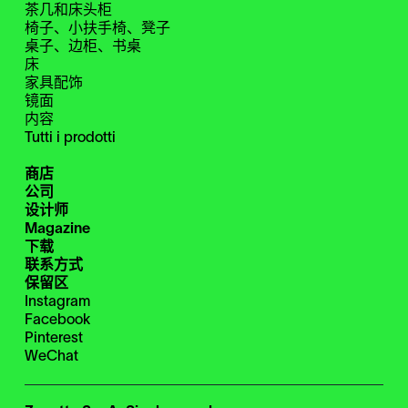
茶几和床头柜
椅子、小扶手椅、凳子
桌子、边柜、书桌
床
家具配饰
镜面
内容
Tutti i prodotti
商店
公司
设计师
Magazine
下载
联系方式
保留区
Instagram
Facebook
Pinterest
WeChat