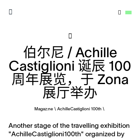
伯尔尼 / Achille
Castiglioni 诞辰 100
周年展览，于 Zona
展厅举办
Magaz:ne
AchilleCastiglioni 100th
Another stage of the travelling exhibition
"AchilleCastiglioni100th" organized by