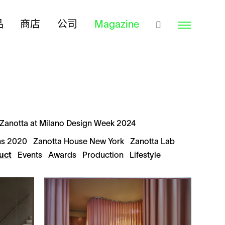
品
商店
公司
Magazine
Zanotta at Milano Design Week 2024
ns 2020
Zanotta House New York
Zanotta Lab
uct
Events
Awards
Production
Lifestyle