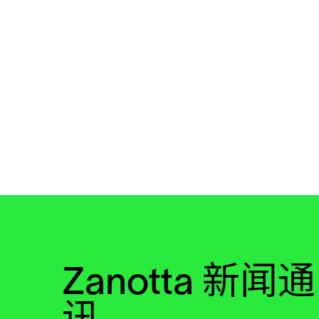
Zanotta 新闻通