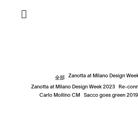
Zanotta at Milano Design Wee
全部
Zanotta at Milano Design Week 2023
Re-conn
Carlo Mollino CM
Sacco goes green 201