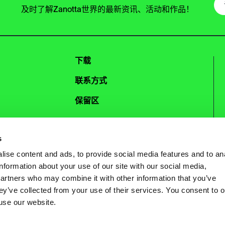
及时了解Zanotta世界的最新资讯、活动和作品！
下载
联系方式
保留区
Instagram
Facebook
s
Pinterest
WeChat
ise content and ads, to provide social media features and to an
information about your use of our site with our social media,
partners who may combine it with other information that you’ve
ey’ve collected from your use of their services. You consent to o
 use our website.