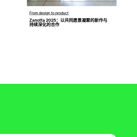
From design to product
Zanotta 2025：以共同愿景凝聚的新作与
持续深化的合作