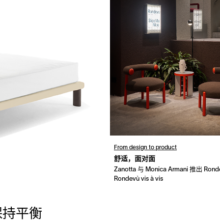
From design to product
舒适，面对面
Zanotta 与 Monica Armani 推出 Ron
Rondevù vis à vis
保持平衡