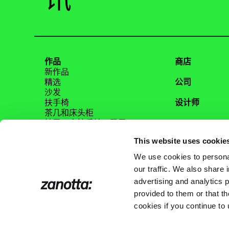
讯
作品
商店
新作品
精选
公司
沙发
扶手椅
设计师
茶几和床头柜
椅子、小扶手椅、凳子
Magazine
桌子、边柜、书桌
This website uses cookie
床
家具配饰
We use cookies to personal
镜面
our traffic. We also share 
内容
advertising and analytics 
Tutti i prodotti
provided to them or that th
cookies if you continue to