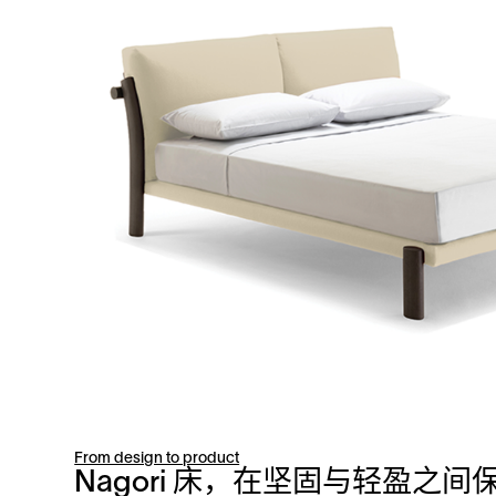
From design to product
Nagori 床，在坚固与轻盈之间