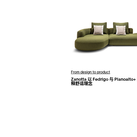
From design to product
Zanotta 以 Fedrigo 与 Pianoalt
释舒适理念