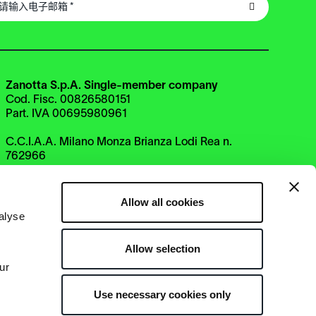
Zanotta S.p.A. Single-member company
Cod. Fisc. 00826580151
Part. IVA 00695980961
C.C.I.A.A. Milano Monza Brianza Lodi Rea n.
762966
Uff. Reg. Impr. n. 00826580151
Cap. Soc euro 2.800.000 i.v.
Direzione e coordinamento
Allow all cookies
di Haworth Italy Holding S.r.l.
alyse
Allow selection
ur
Use necessary cookies only