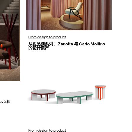
From design to product
从孤品到系列： Zanotta 与 Carlo Mollino
的设计遗产
devù 和
From design to product