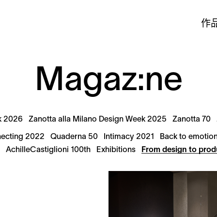
作
Magaz:ne
k 2026
Zanotta alla Milano Design Week 2025
Zanotta 70
ecting 2022
Quaderna 50
Intimacy 2021
Back to emotio
9
AchilleCastiglioni 100th
Exhibitions
From design to prod