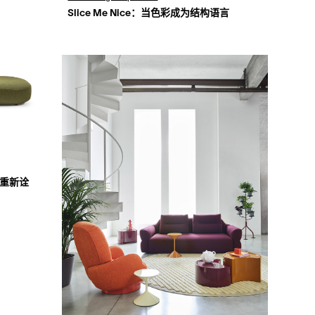
Slice Me Nice：当色彩成为结构语言
o+ 重新诠