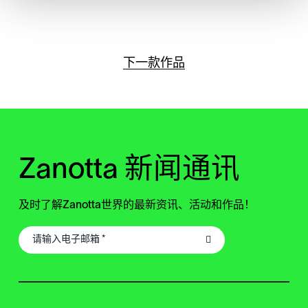
下一款作品
Zanotta 新闻通讯
及时了解Zanotta世界的最新资讯、活动和作品！