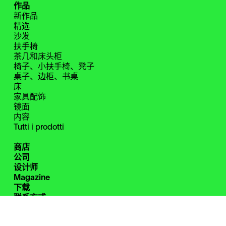
作品
新作品
精选
沙发
扶手椅
茶几和床头柜
椅子、小扶手椅、凳子
桌子、边柜、书桌
床
家具配饰
镜面
内容
Tutti i prodotti
商店
公司
设计师
Magazine
下载
联系方式
保留区
Instagram