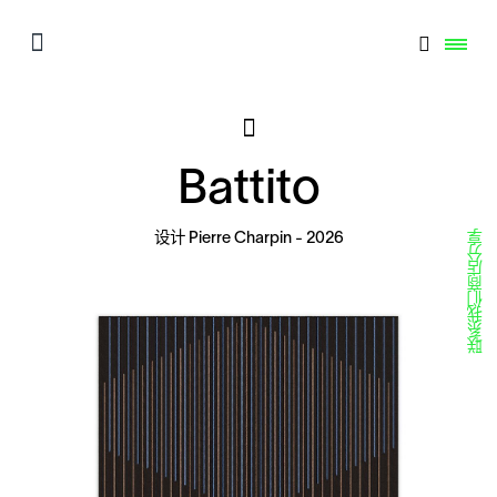
Battito
分享
设计
Pierre Charpin
- 2026
商店
联系我们