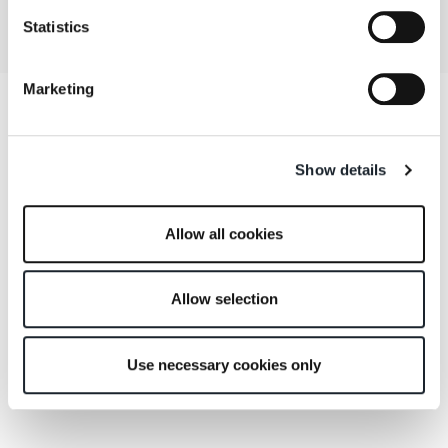
Statistics
Marketing
Show details
Allow all cookies
Allow selection
Use necessary cookies only