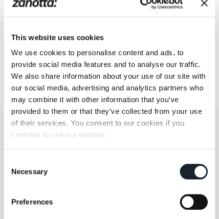
This website uses cookies
We use cookies to personalise content and ads, to
provide social media features and to analyse our traffic.
We also share information about your use of our site with
our social media, advertising and analytics partners who
may combine it with other information that you’ve
provided to them or that they’ve collected from your use
of their services. You consent to our cookies if you
continue to use our website.
Consent
Necessary
Selection
Preferences