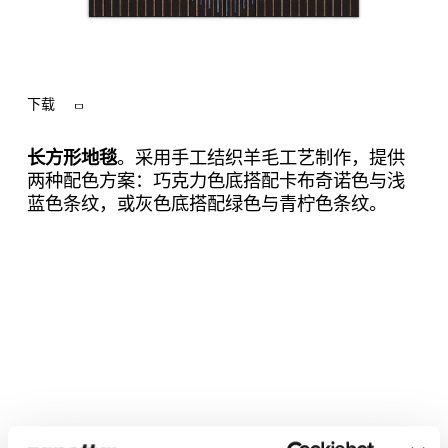
下载
长方形地毯
。采用手工结织羊毛工艺制作，提供
两种配色方案：巧克力色底搭配卡布奇诺色与浅
蓝色条纹，或灰色底搭配绿色与青柠色条纹。