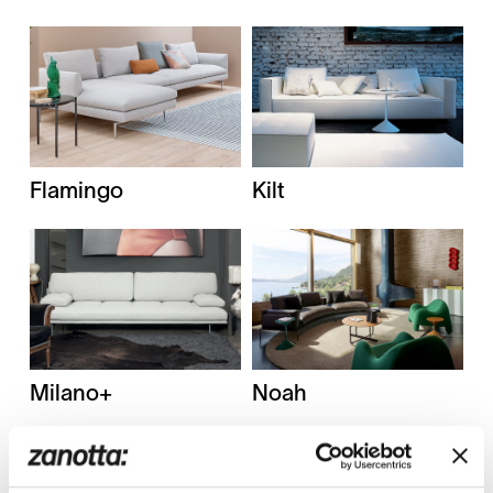
Flamingo
Kilt
Milano+
Noah