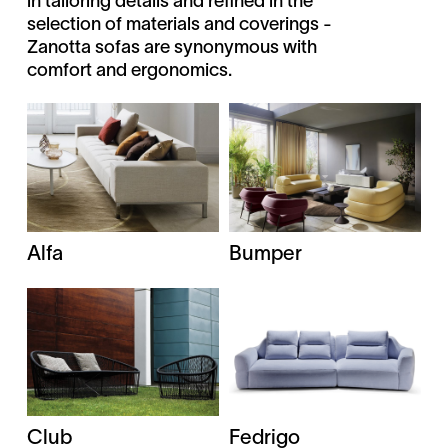
in tailoring details and refined in the
selection of materials and coverings -
Zanotta sofas are synonymous with
comfort and ergonomics.
Alfa
Bumper
Club
Fedrigo