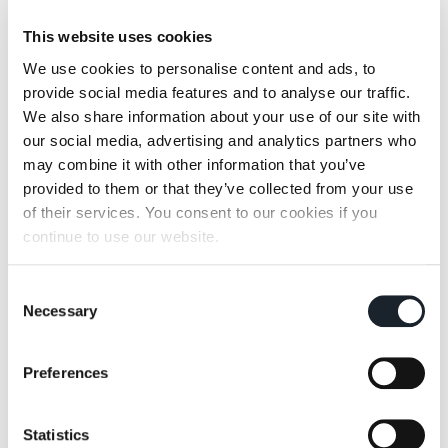
This website uses cookies
We use cookies to personalise content and ads, to
provide social media features and to analyse our traffic.
Parco
Pianoalto+ /
We also share information about your use of our site with
Pianoalto 96+
our social media, advertising and analytics partners who
may combine it with other information that you’ve
provided to them or that they’ve collected from your use
of their services. You consent to our cookies if you
continue to use our website.
Consent
Shiki
Throw-Away
Necessary
Selection
Preferences
Statistics