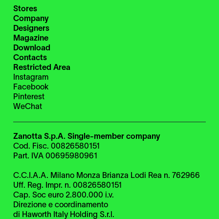
Stores
Company
Designers
Magazine
Download
Contacts
Restricted Area
Instagram
Facebook
Pinterest
WeChat
Zanotta S.p.A. Single-member company
Cod. Fisc. 00826580151
Part. IVA 00695980961
C.C.I.A.A. Milano Monza Brianza Lodi Rea n. 762966
Uff. Reg. Impr. n. 00826580151
Cap. Soc euro 2.800.000 i.v.
Direzione e coordinamento
di Haworth Italy Holding S.r.l.