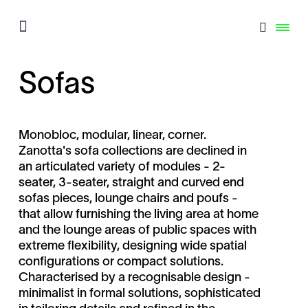
Sofas
Monobloc, modular, linear, corner.
Zanotta's sofa collections are declined in
an articulated variety of modules - 2-
seater, 3-seater, straight and curved end
sofas pieces, lounge chairs and poufs -
that allow furnishing the living area at home
and the lounge areas of public spaces with
extreme flexibility, designing wide spatial
configurations or compact solutions.
Characterised by a recognisable design -
minimalist in formal solutions, sophisticated