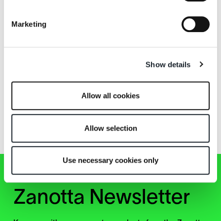
William
William+
Marketing
Show details
Allow all cookies
Za:Za
Za:Za Max
Allow selection
Use necessary cookies only
Zanotta Newsletter