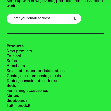
Keep up with news, events, products from the Zanotta
world!
Products
New products
Edizioni
Sofas
Armchairs
Small tables and bedside tables
Chairs, small armchairs, stools
Tables, console table, desks
Beds
Furnishing accessories
Mirrors
Sideboards
Tutti i prodotti