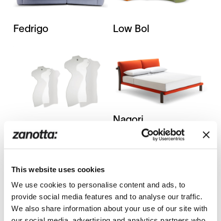
Fedrigo
Low Bol
Nagori
Milo CM
This website uses cookies
We use cookies to personalise content and ads, to
provide social media features and to analyse our traffic.
We also share information about your use of our site with
Pianoalto+ /
Riga-Riga 788
our social media, advertising and analytics partners who