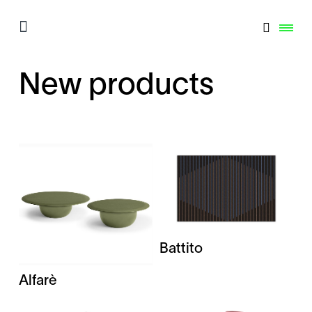
New products
Battito
Alfarè