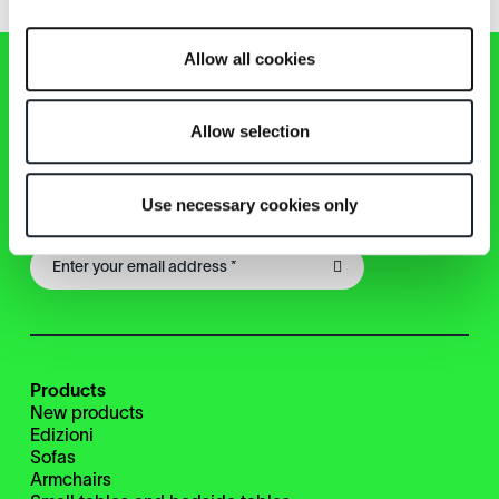
Allow all cookies
Zanotta Newsletter
Allow selection
Keep up with news, events, products from the Zanotta
Use necessary cookies only
world!
Products
New products
Edizioni
Sofas
Armchairs