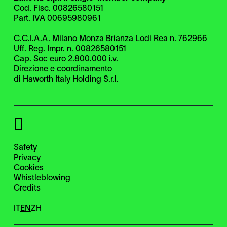
Cod. Fisc. 00826580151
Part. IVA 00695980961
C.C.I.A.A. Milano Monza Brianza Lodi Rea n. 762966
Uff. Reg. Impr. n. 00826580151
Cap. Soc euro 2.800.000 i.v.
Direzione e coordinamento
di Haworth Italy Holding S.r.l.
Safety
Privacy
Cookies
Whistleblowing
Credits
IT
EN
ZH