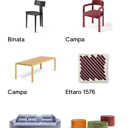
Binata
Campa
Campa
Ettaro 1576