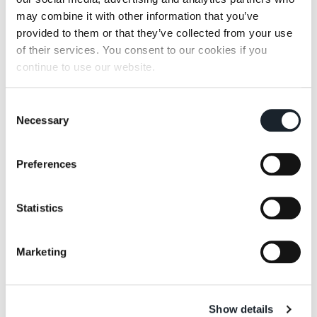
Pianoalto 96+
may combine it with other information that you’ve
provided to them or that they’ve collected from your use
of their services. You consent to our cookies if you
continue to use our website.
Consent
Necessary
Selection
Riga-Riga 789
Rondevù
Preferences
Statistics
Marketing
Slice me nice
Vertebra
Show details