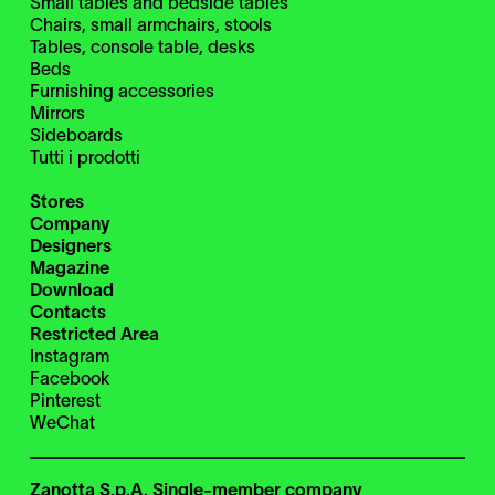
Small tables and bedside tables
Chairs, small armchairs, stools
Tables, console table, desks
Beds
Furnishing accessories
Mirrors
Sideboards
Tutti i prodotti
Stores
Company
Designers
Magazine
Download
Contacts
Restricted Area
Instagram
Facebook
Pinterest
WeChat
Zanotta S.p.A. Single-member company