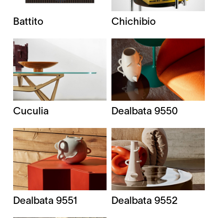
Battito
Chichibio
Cuculia
Dealbata 9550
Dealbata 9551
Dealbata 9552