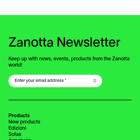
Zanotta Newsletter
Keep up with news, events, products from the Zanotta
world!
Products
New products
Edizioni
Sofas