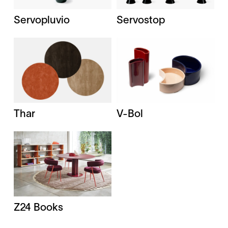
Servopluvio
Servostop
Thar
V-Bol
Z24 Books