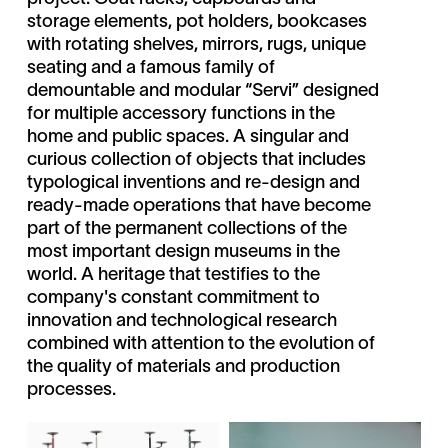
storage elements, pot holders, bookcases
with rotating shelves, mirrors, rugs, unique
seating and a famous family of
demountable and modular “Servi” designed
for multiple accessory functions in the
home and public spaces. A singular and
curious collection of objects that includes
typological inventions and re-design and
ready-made operations that have become
part of the permanent collections of the
most important design museums in the
world. A heritage that testifies to the
company's constant commitment to
innovation and technological research
combined with attention to the evolution of
the quality of materials and production
processes.