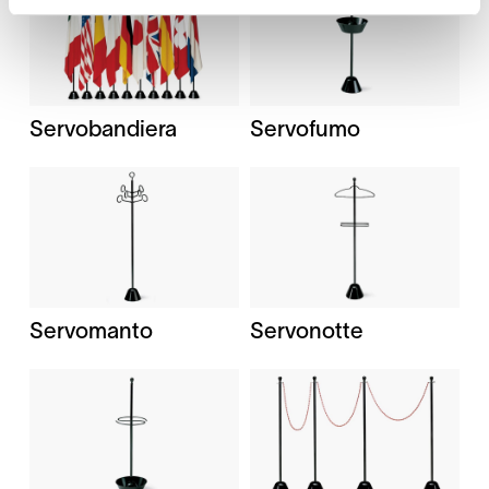
Servobandiera
Servofumo
Servomanto
Servonotte