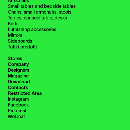
Armchairs
Small tables and bedside tables
Chairs, small armchairs, stools
Tables, console table, desks
Beds
Furnishing accessories
Mirrors
Sideboards
Tutti i prodotti
Stores
Company
Designers
Magazine
Download
Contacts
Restricted Area
Instagram
Facebook
Pinterest
WeChat