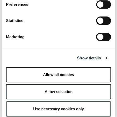
150
Preferences
Statistics
Marketing
Sciangai 50
Sella
Show details
Allow all cookies
Allow selection
Servento
Servietto
Use necessary cookies only