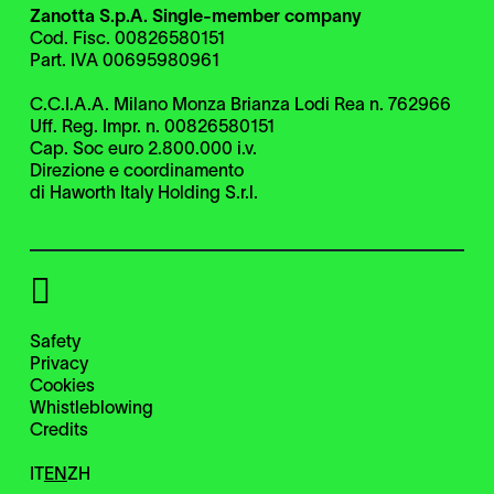
Zanotta S.p.A. Single-member company
Cod. Fisc. 00826580151
Part. IVA 00695980961
C.C.I.A.A. Milano Monza Brianza Lodi Rea n. 762966
Uff. Reg. Impr. n. 00826580151
Cap. Soc euro 2.800.000 i.v.
Direzione e coordinamento
di Haworth Italy Holding S.r.l.
Safety
Privacy
Cookies
Whistleblowing
Credits
IT
EN
ZH