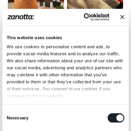
Joy
Mezzadro
This website uses cookies
We use cookies to personalise content and ads, to
provide social media features and to analyse our traffic.
We also share information about your use of our site with
our social media, advertising and analytics partners who
Museo
Primate
may combine it with other information that you’ve
provided to them or that they’ve collected from your use
of their services. You consent to our cookies if you
continue to use our website.
Consent
Necessary
Selection
Quaderna Carpet
Sciangai