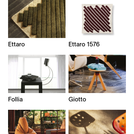
Ettaro
Ettaro 1576
Giotto
Follia