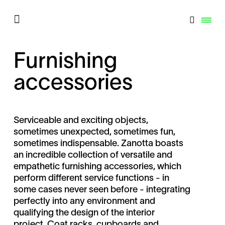
Furnishing
accessories
Serviceable and exciting objects,
sometimes unexpected, sometimes fun,
sometimes indispensable. Zanotta boasts
an incredible collection of versatile and
empathetic furnishing accessories, which
perform different service functions - in
some cases never seen before - integrating
perfectly into any environment and
qualifying the design of the interior
project. Coat racks, cupboards and