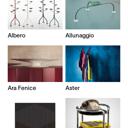
Albero
Allunaggio
Ara Fenice
Aster