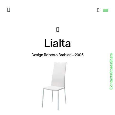
Lialta
Share
Design
Roberto Barbieri
- 2006
Stores
Contacts