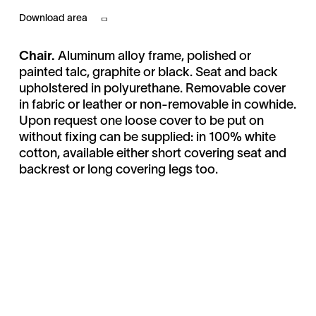
Download area
Chair.
Aluminum alloy frame, polished or
painted talc, graphite or black. Seat and back
upholstered in polyurethane. Removable cover
in fabric or leather or non-removable in cowhide.
Upon request one loose cover to be put on
without fixing can be supplied: in 100% white
cotton, available either short covering seat and
backrest or long covering legs too.