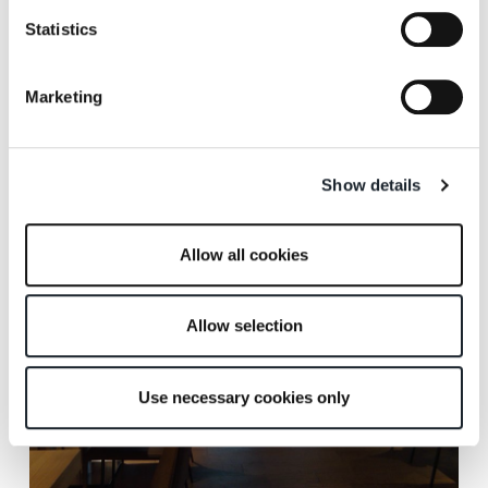
Statistics
Marketing
Scheepvaartmuseum Restaurant, Amsterdam.
Show details
Allow all cookies
Allow selection
Use necessary cookies only