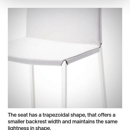
The seat has a trapezoidal shape, that offers a
smaller backrest width and maintains the same
lightness in shape.