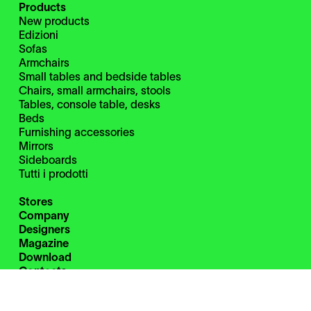
Products
New products
Edizioni
Sofas
Armchairs
Small tables and bedside tables
Chairs, small armchairs, stools
Tables, console table, desks
Beds
Furnishing accessories
Mirrors
Sideboards
Tutti i prodotti
Stores
Company
Designers
Magazine
Download
Contacts
Restricted Area
Instagram