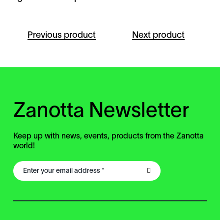
Previous product
Next product
Zanotta Newsletter
Keep up with news, events, products from the Zanotta
world!