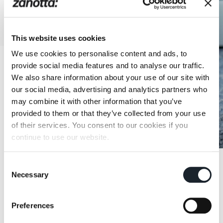
This website uses cookies
We use cookies to personalise content and ads, to
provide social media features and to analyse our traffic.
We also share information about your use of our site with
our social media, advertising and analytics partners who
may combine it with other information that you’ve
provided to them or that they’ve collected from your use
of their services. You consent to our cookies if you
continue to use our website.
Consent
Necessary
Selection
Preferences