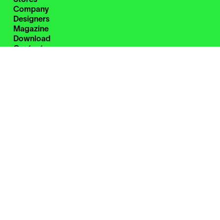
Company
Designers
Magazine
Download
Contacts
Restricted Area
Instagram
Facebook
Pinterest
WeChat
Zanotta S.p.A. Single-member company
Cod. Fisc. 00826580151
Part. IVA 00695980961
C.C.I.A.A. Milano Monza Brianza Lodi Rea n. 762966
Uff. Reg. Impr. n. 00826580151
Cap. Soc euro 2.800.000 i.v.
Direzione e coordinamento
di Haworth Italy Holding S.r.l.