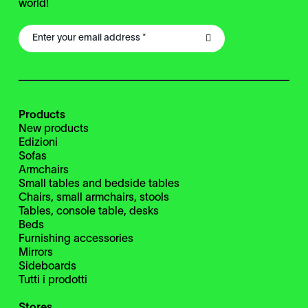
world!
Products
New products
Edizioni
Sofas
Armchairs
Small tables and bedside tables
Chairs, small armchairs, stools
Tables, console table, desks
Beds
Furnishing accessories
Mirrors
Sideboards
Tutti i prodotti
Stores