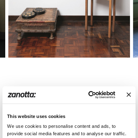
This website uses cookies
We use cookies to personalise content and ads, to
provide social media features and to analyse our traffic.