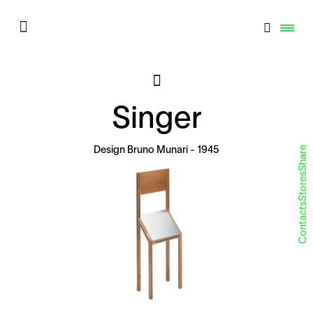
Singer
Share
Design
Bruno Munari
- 1945
Stores
Contacts