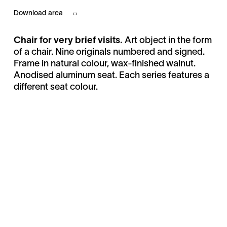
Download area
Chair for very brief visits.
Art object in the form
of a chair. Nine originals numbered and signed.
Frame in natural colour, wax-finished walnut.
Anodised aluminum seat. Each series features a
different seat colour.