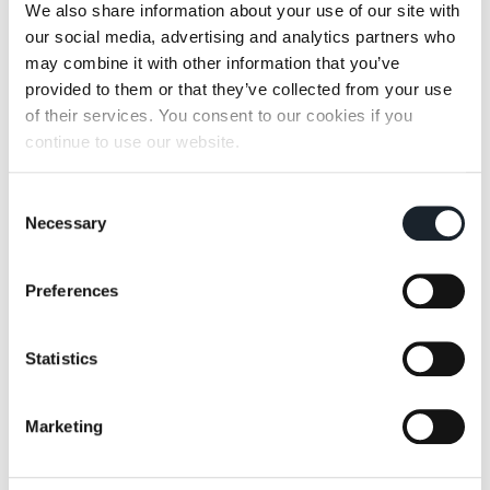
We also share information about your use of our site with
our social media, advertising and analytics partners who
may combine it with other information that you’ve
Zanotta Edizioni *
provided to them or that they’ve collected from your use
of their services. You consent to our cookies if you
Born from the experimentations of Zabro
continue to use our website.
Zanotta Edizioni is a special collection of
furnishing items verging on art and design.
Consent
Items in this collection are inspired by the Italian
Necessary
Selection
artistic handcrafting tradition. Free from the
bonds of industrial production, they are charged
with the powerful charm of "handmade” objects.
Preferences
Statistics
Marketing