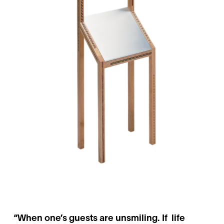
“When one’s guests are unsmiling. If life