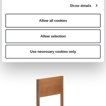
Show details
Allow all cookies
Allow selection
Use necessary cookies only