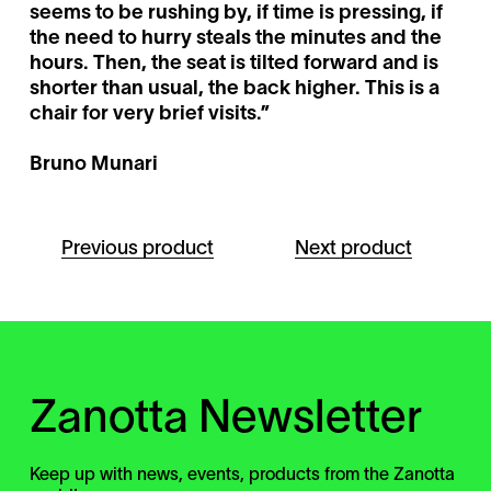
seems to be rushing by, if time is pressing, if
the need to hurry steals the minutes and the
hours. Then, the seat is tilted forward and is
shorter than usual, the back higher. This is a
chair for very brief visits.”
Bruno Munari
Previous product
Next product
Zanotta Newsletter
Keep up with news, events, products from the Zanotta