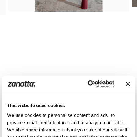
This website uses cookies
We use cookies to personalise content and ads, to
provide social media features and to analyse our traffic.
We also share information about your use of our site with