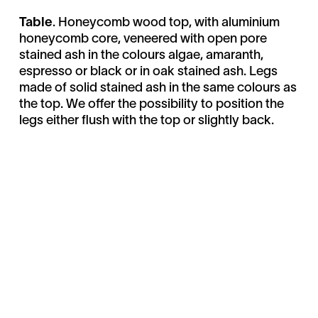
Table
. Honeycomb wood top, with aluminium
honeycomb core, veneered with open pore
stained ash in the colours algae, amaranth,
espresso or black or in oak stained ash. Legs
made of solid stained ash in the same colours as
the top. We offer the possibility to position the
legs either flush with the top or slightly back.