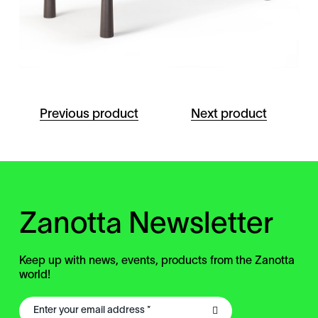
Previous product
Next product
Zanotta Newsletter
Keep up with news, events, products from the Zanotta
world!