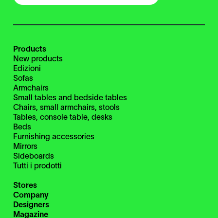
Products
New products
Edizioni
Sofas
Armchairs
Small tables and bedside tables
Chairs, small armchairs, stools
Tables, console table, desks
Beds
Furnishing accessories
Mirrors
Sideboards
Tutti i prodotti
Stores
Company
Designers
Magazine