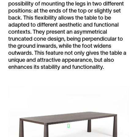
possibility of mounting the legs in two different
positions: at the ends of the top or slightly set
back. This flexibility allows the table to be
adapted to different aesthetic and functional
contexts. They present an asymmetrical
truncated cone design, being perpendicular to
the ground inwards, while the foot widens
outwards. This feature not only gives the table a
unique and attractive appearance, but also
enhances its stability and functionality.