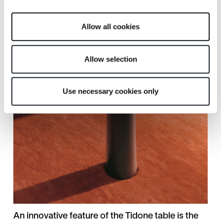
Allow all cookies
Allow selection
Use necessary cookies only
An innovative feature of the Tidone table is the