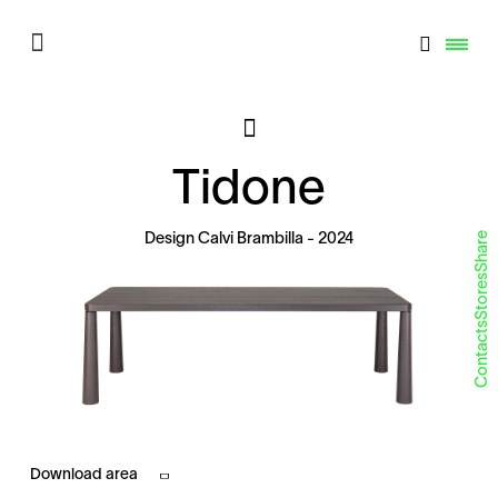
Tidone
Share
Design
Calvi Brambilla
- 2024
Stores
Contacts
Download area