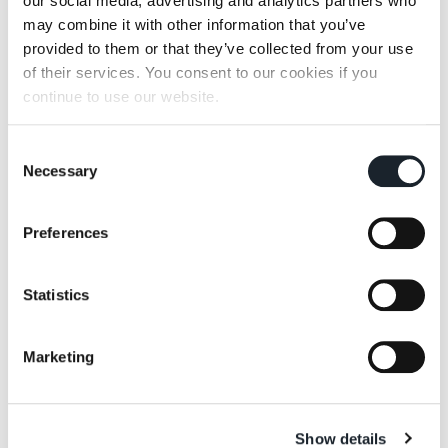
our social media, advertising and analytics partners who
may combine it with other information that you’ve
provided to them or that they’ve collected from your use
of their services. You consent to our cookies if you
continue to use our website.
Consent
Necessary
Selection
Preferences
Statistics
Marketing
Show details