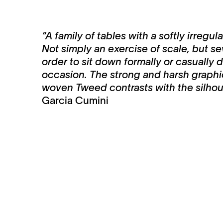
“A family of tables with a softly irregu
Not simply an exercise of scale, but sev
order to sit down formally or casually
occasion. The strong and harsh graphic
woven Tweed contrasts with the silhoue
Garcia Cumini