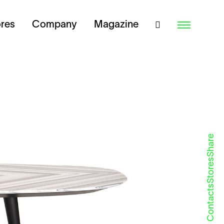
ores
Company
Magazine
Share
Stores
Contacts