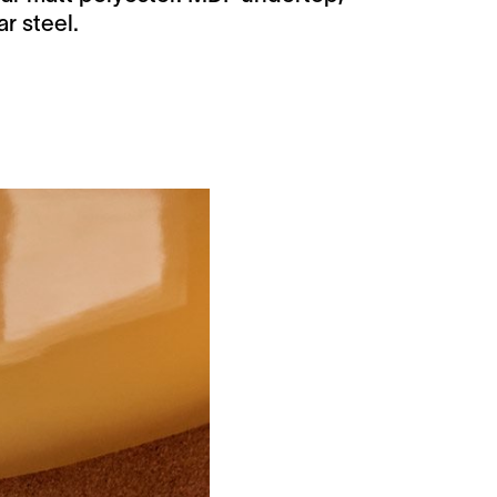
r steel.