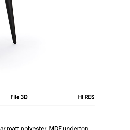
File 3D
HI RES
lear matt polyester. MDF undertop,