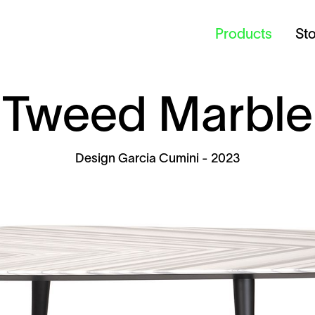
Products
St
Tweed Marble
Design
Garcia Cumini
- 2023