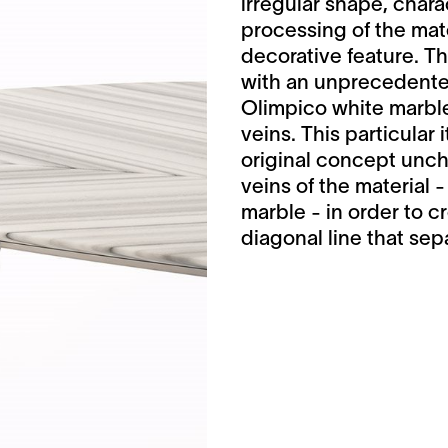
irregular shape, chara
processing of the mate
decorative feature. 
with an unprecedented
Olimpico white marble
veins. This particular 
original concept unch
veins of the material 
marble - in order to c
diagonal line that sepa