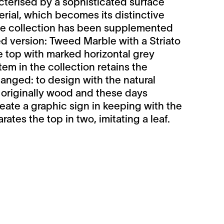
cterised by a sophisticated surface
rial, which becomes its distinctive
The collection has been supplemented
 version: Tweed Marble with a Striato
 top with marked horizontal grey
item in the collection retains the
anged: to design with the natural
- originally wood and these days
reate a graphic sign in keeping with the
rates the top in two, imitating a leaf.