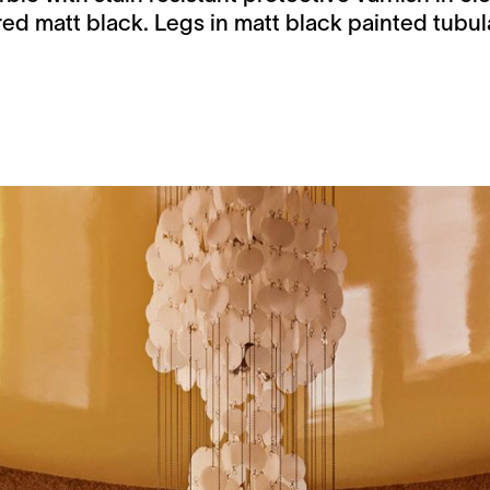
ed matt black. Legs in matt black painted tubula