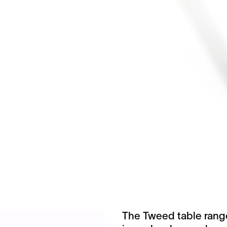
The Tweed table range