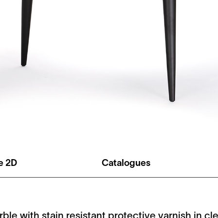
le 2D
Catalogues
rble with stain resistant protective varnish in c