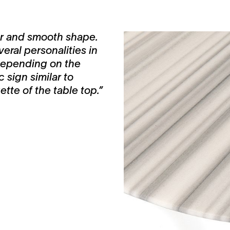
lar and smooth shape.
eral personalities in
 depending on the
 sign similar to
tte of the table top.”