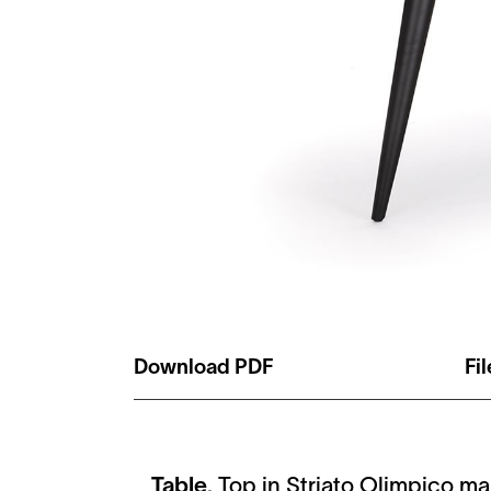
Download PDF
Fi
Table
. Top in Striato Olimpico ma