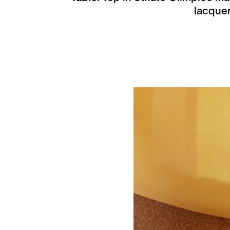
lacquer