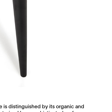
 is distinguished by its organic and