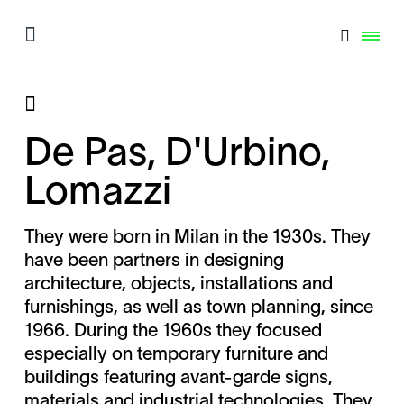
De Pas, D'Urbino,
Lomazzi
They were born in Milan in the 1930s. They
have been partners in designing
architecture, objects, installations and
furnishings, as well as town planning, since
1966. During the 1960s they focused
especially on temporary furniture and
buildings featuring avant-garde signs,
materials and industrial technologies. They