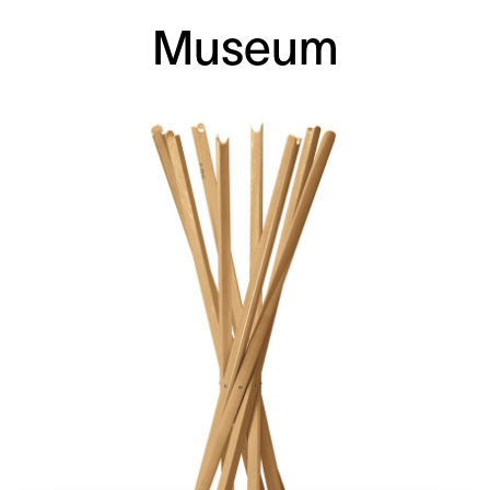
Museum