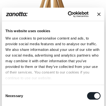
This website uses cookies
We use cookies to personalise content and ads, to
provide social media features and to analyse our traffic.
We also share information about your use of our site with
our social media, advertising and analytics partners who
may combine it with other information that you’ve
That exhibit their products
provided to them or that they’ve collected from your use
of their services. You consent to our cookies if you
«LAB Museo del Design, fondazione Anna
continue to use our website.
Querci», Calenzano (Italy)
«Fondazione Triennale Design Museum», Milan
(Italy)
Consent
Necessary
«Design Museum», Gent (Belgium)
Selection
«Fond National d’Art Contemporain», Puteaux