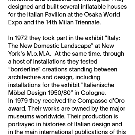
designed and built several inflatable houses
for the Italian Pavilion at the Osaka World
Expo and the 14th Milan Triennale.
In 1972 they took part in the exhibit "Italy:
The New Domestic Landscape" at New
York's M.o.M.A. At the same time, through
a host of installations they tested
“borderline” creations standing between
architecture and design, including
installations for the exhibit "Italienische
Möbel Design 1950/80" in Cologne.
In 1979 they received the Compasso d'Oro
award. Their works are owned by the major
museums worldwide. Their production is
portrayed in histories of Italian design and
in the main international publications of this