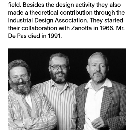
field. Besides the design activity they also
made a theoretical contribution through the
Industrial Design Association. They started
their collaboration with Zanotta in 1966. Mr.
De Pas died in 1991.