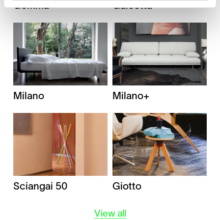
Gomma
Galeotta
Milano
Milano+
Giotto
Sciangai 50
View all