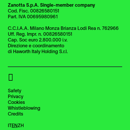
Zanotta S.p.A. Single-member company
Cod. Fisc. 00826580151
Part. IVA 00695980961
C.C.I.A.A. Milano Monza Brianza Lodi Rea n. 762966
Uff. Reg. Impr. n. 00826580151
Cap. Soc euro 2.800.000 i.v.
Direzione e coordinamento
di Haworth Italy Holding S.r.l.
Safety
Privacy
Cookies
Whistleblowing
Credits
IT
EN
ZH