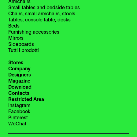
Armchairs
Small tables and bedside tables
Chairs, small armchairs, stools
Tables, console table, desks
Beds
Furnishing accessories
Mirrors
Sideboards
Tutti i prodotti
Stores
Company
Designers
Magazine
Download
Contacts
Restricted Area
Instagram
Facebook
Pinterest
WeChat