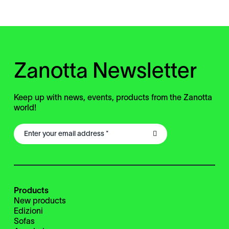
Zanotta Newsletter
Keep up with news, events, products from the Zanotta
world!
Products
New products
Edizioni
Sofas