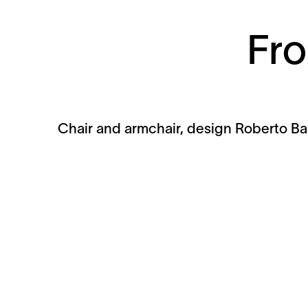
Fro
Chair and armchair, design Roberto Bar