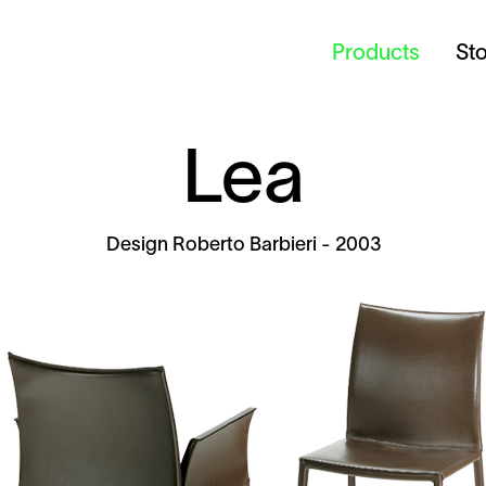
Products
St
Lea
Design
Roberto Barbieri
- 2003