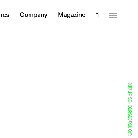
ores
Company
Magazine
Share
Stores
Contacts