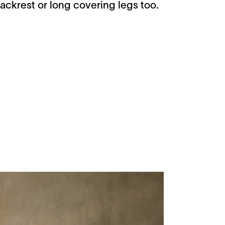
ackrest or long covering legs too.