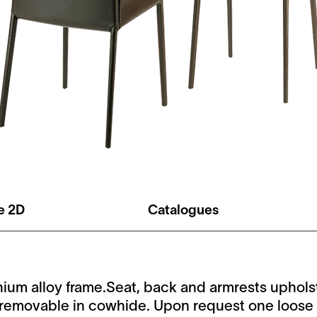
le 2D
Catalogues
ium alloy frame.Seat, back and armrests uphol
n-removable in cowhide. Upon request one loose 