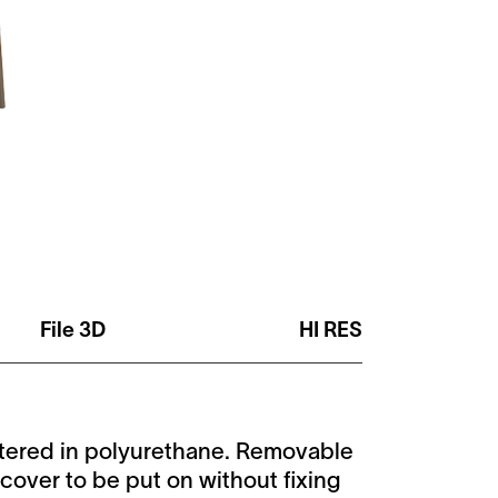
File 3D
HI RES
stered in polyurethane. Removable
cover to be put on without fixing