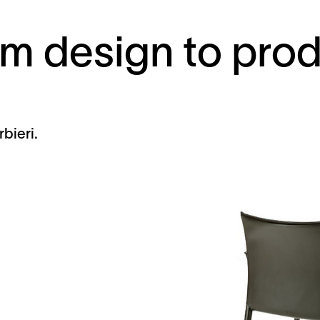
m design to pro
bieri.