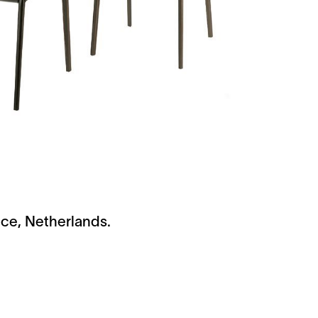
ice, Netherlands.