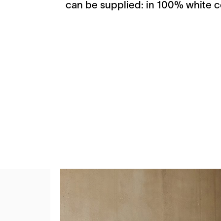
can be supplied: in 100% white co