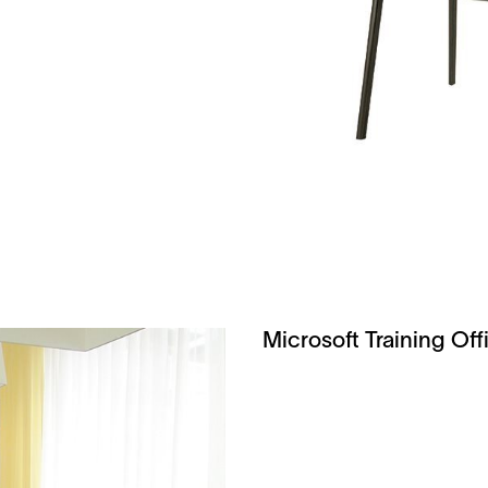
Microsoft Training Off