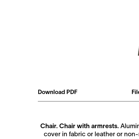
Download PDF
Fi
Chair. Chair with armrests.
Alumin
cover in fabric or leather or no