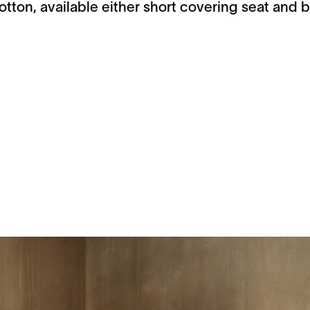
tton, available either short covering seat and b