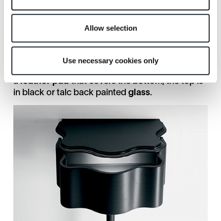
boundary of design, and that become fantastic
intersections: "bizarre, nervous, intelligent and
maniacal beings" (Gio Ponti, Domus n. 238).
Allow selection
The
Carlino CM
bedside table is made of black
or talc
lacquered solid wood
and is supported
by a single pointed leg. The drawer slides
Use necessary cookies only
internally on a wooden guide and is refined with
a
leather pad
that covers the bottom; the top is
in black or talc back painted
glass
.