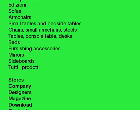
Edizioni
Sofas
Armchairs
Small tables and bedside tables
Chairs, small armchairs, stools
Tables, console table, desks
Beds
Furnishing accessories
Mirrors
Sideboards
Tutti i prodotti
Stores
Company
Designers
Magazine
Download
Contacts
Restricted Area
Instagram
Facebook
Pinterest