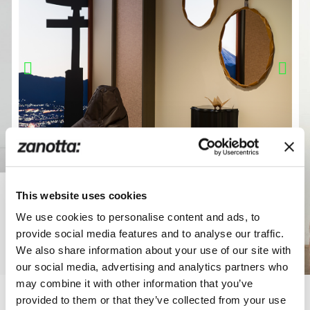
This website uses cookies
We use cookies to personalise content and ads, to
provide social media features and to analyse our traffic.
We also share information about your use of our site with
our social media, advertising and analytics partners who
may combine it with other information that you’ve
provided to them or that they’ve collected from your use