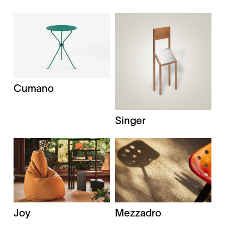
Cumano
Singer
Joy
Mezzadro