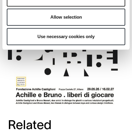
Allow selection
Use necessary cookies only
Related