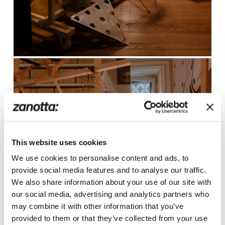
This website uses cookies
We use cookies to personalise content and ads, to
provide social media features and to analyse our traffic.
We also share information about your use of our site with
our social media, advertising and analytics partners who
may combine it with other information that you’ve
provided to them or that they’ve collected from your use