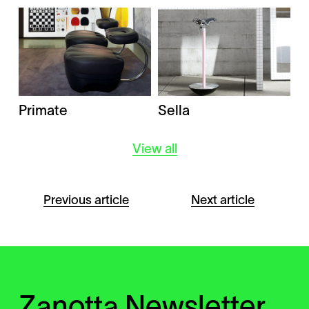
Primate
Sella
View all
Previous article
Next article
Zanotta Newsletter