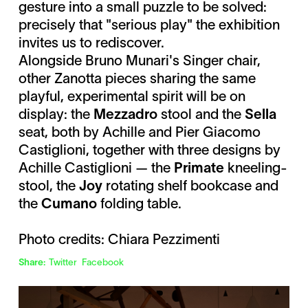
gesture into a small puzzle to be solved:
precisely that "serious play" the exhibition
invites us to rediscover.
Alongside Bruno Munari's Singer chair,
other Zanotta pieces sharing the same
playful, experimental spirit will be on
display: the
Mezzadro
stool and the
Sella
seat, both by Achille and Pier Giacomo
Castiglioni, together with three designs by
Achille Castiglioni — the
Primate
kneeling-
stool, the
Joy
rotating shelf bookcase and
the
Cumano
folding table.
Photo credits: Chiara Pezzimenti
Share:
Twitter
Facebook