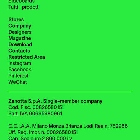
Sideboards
Tutti i prodotti
Stores
Company
Designers
Magazine
Download
Contacts
Restricted Area
Instagram
Facebook
Pinterest
WeChat
Zanotta S.p.A. Single-member company
Cod. Fisc. 00826580151
Part. IVA 00695980961
C.C.I.A.A. Milano Monza Brianza Lodi Rea n. 762966
Uff. Reg. Impr. n. 00826580151
Cap. Soc euro 2.800.000 i.v.