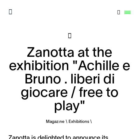
Zanotta at the
exhibition "Achille e
Bruno . liberi di
giocare / free to
play"
Magaz:ne
Exhibitions
Zanotta is delighted to announce its