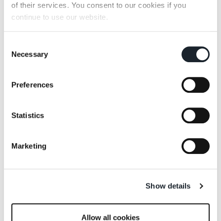
of their services. You consent to our cookies if you
continue to use our website.
Consent
Necessary
Selection
Preferences
Statistics
Marketing
Show details
Allow all cookies