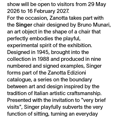
show will be open to visitors from 29 May
2026 to 16 February 2027.
For the occasion, Zanotta takes part with
the
Singer
chair designed by Bruno Munari,
an art object in the shape of a chair that
perfectly embodies the playful,
experimental spirit of the exhibition.
Designed in 1945, brought into the
collection in 1988 and produced in nine
numbered and signed examples, Singer
forms part of the Zanotta Edizioni
catalogue, a series on the boundary
between art and design inspired by the
tradition of Italian artistic craftsmanship.
Presented with the invitation to "very brief
visits", Singer playfully subverts the very
function of sitting, turning an everyday