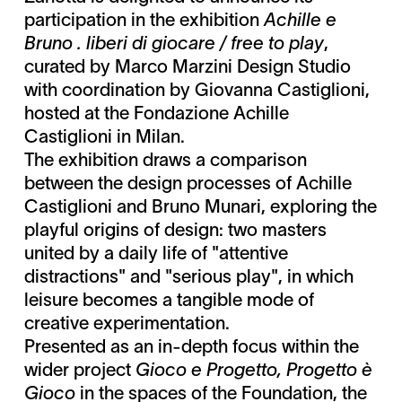
participation in the exhibition
Achille e
Bruno . liberi di giocare / free to play
,
curated by Marco Marzini Design Studio
with coordination by Giovanna Castiglioni,
hosted at the Fondazione Achille
Castiglioni in Milan.
The exhibition draws a comparison
between the design processes of Achille
Castiglioni and Bruno Munari, exploring the
playful origins of design: two masters
united by a daily life of "attentive
distractions" and "serious play", in which
leisure becomes a tangible mode of
creative experimentation.
Presented as an in-depth focus within the
wider project
Gioco e Progetto, Progetto è
Gioco
in the spaces of the Foundation, the