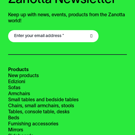
Keep up with news, events, products from the Zanotta
world!
Products
New products
Edizioni
Sofas
Armchairs
Small tables and bedside tables
Chairs, small armchairs, stools
Tables, console table, desks
Beds
Furnishing accessories
Mirrors